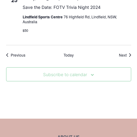
25
Save the Date: FOTV Trivia Night 2024
Lindfield Sports Centre
76 Highfield Rd, Lindfield, NSW,
Australia
$50
Events
Event
Previous
Today
Next
Subscribe to calendar
ABOUT US