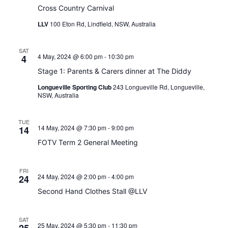
Cross Country Carnival
LLV
100 Eton Rd, Lindfield, NSW, Australia
SAT
4 May, 2024 @ 6:00 pm
-
10:30 pm
4
Stage 1: Parents & Carers dinner at The Diddy
Longueville Sporting Club
243 Longueville Rd, Longueville,
NSW, Australia
TUE
14 May, 2024 @ 7:30 pm
-
9:00 pm
14
FOTV Term 2 General Meeting
FRI
24 May, 2024 @ 2:00 pm
-
4:00 pm
24
Second Hand Clothes Stall @LLV
SAT
25 May, 2024 @ 5:30 pm
-
11:30 pm