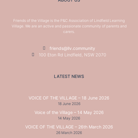
Friends of the Village is the P&C Association of Lindfield Learning
Village. We are an active and passionate community of parents and
carers.
friends@llv.community
100 Eton Rd Lindfield, NSW 2070
LATEST NEWS
VOICE OF THE VILLAGE – 18 June 2026
18 June 2026
Voice of the Village – 14 May 2026
14 May 2026
VOICE OF THE VILLAGE – 26th March 2026
26 March 2026