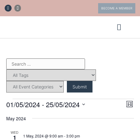
BECOME A MEMBER
ABOUT FOTV
GET INVOLVED
01/05/2024
 - 
25/05/2024
Eve
Vi
List
Vie
Select
date.
Nav
May 2024
Nav
WED
1 May, 2024 @ 9:00 am
-
3:00 pm
1