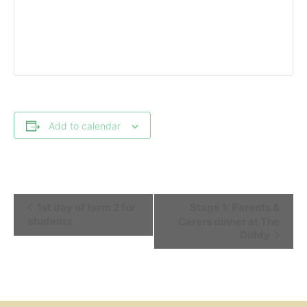
Add to calendar
Event
1st day of term 2 for
Stage 1: Parents &
Navigation
students
Carers dinner at The
Diddy