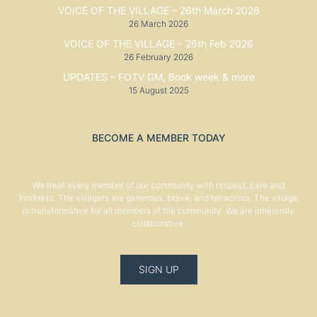
VOICE OF THE VILLAGE – 26th March 2026
26 March 2026
VOICE OF THE VILLAGE – 26th Feb 2026
26 February 2026
UPDATES – FOTV GM, Book week & more
15 August 2025
BECOME A MEMBER TODAY
We treat every member of our community with respect, care and
kindness. The villagers are generous, brave, and tenacious. The village
is transformative for all members of the community. We are inherently
collaborative.
SIGN UP