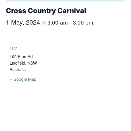
Cross Country Carnival
1 May, 2024
9:00 am
3:00 pm
@
–
LLV
100 Eton Rd
Lindfield
,
NSW
Australia
+ Google Map