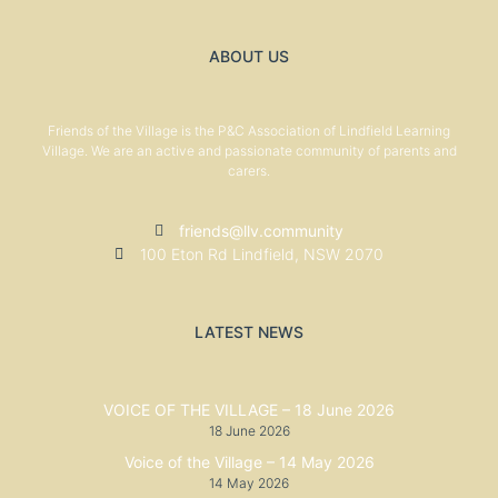
ABOUT US
Friends of the Village is the P&C Association of Lindfield Learning
Village. We are an active and passionate community of parents and
carers.
friends@llv.community
100 Eton Rd Lindfield, NSW 2070
LATEST NEWS
VOICE OF THE VILLAGE – 18 June 2026
18 June 2026
Voice of the Village – 14 May 2026
14 May 2026