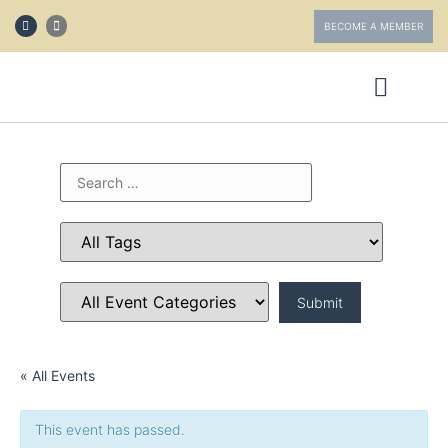
BECOME A MEMBER
ABOUT FOTV
GET INVOLVED
« All Events
This event has passed.