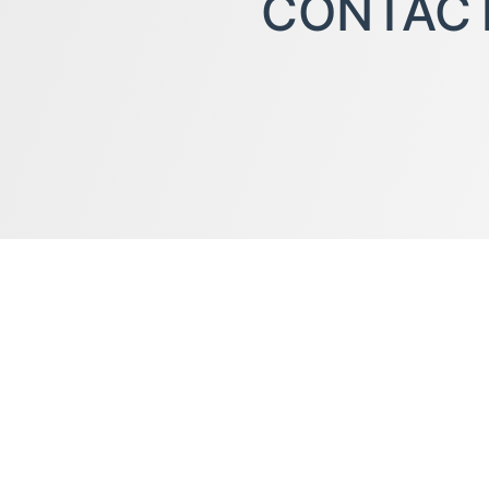
CONTAC