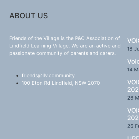
ABOUT US
Friends of the Village is the P&C Association of
VOI
Lindfield Learning Village. We are an active and
18 J
passionate community of parents and carers.
Voi
14 M
friends@llv.community
VOI
100 Eton Rd Lindfield, NSW 2070
202
26 M
VOI
202
26 F
UPD