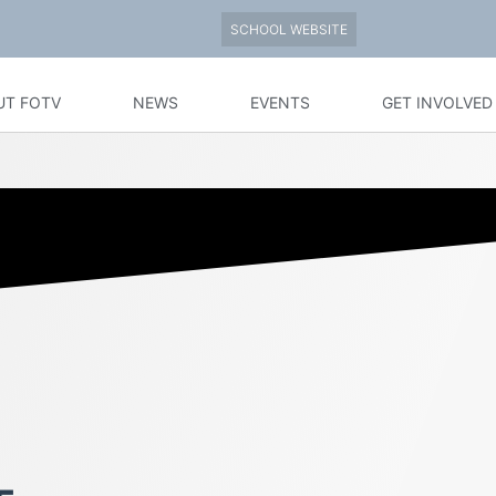
SCHOOL WEBSITE
UT FOTV
NEWS
EVENTS
GET INVOLVED