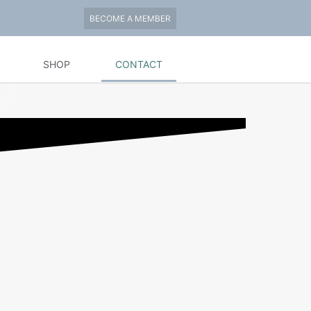
BECOME A MEMBER
SHOP
CONTACT