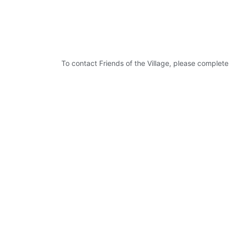
To contact Friends of the Village, please complete