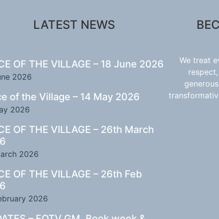
LATEST NEWS
BEC
We treat 
CE OF THE VILLAGE – 18 June 2026
respect,
une 2026
generous,
transformativ
ce of the Village – 14 May 2026
ay 2026
CE OF THE VILLAGE – 26th March
6
arch 2026
CE OF THE VILLAGE – 26th Feb
6
ebruary 2026
ATES – FOTV GM, Book week &