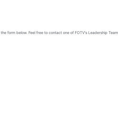
 the form below. Feel free to contact one of FOTV's Leadership Team 