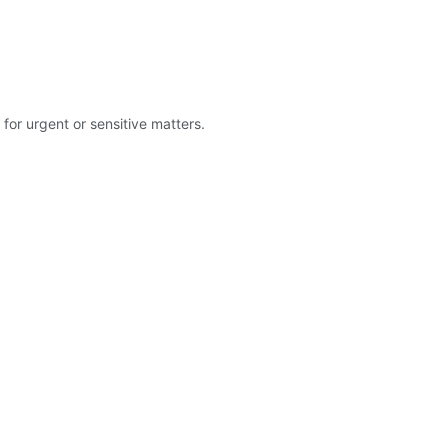
for urgent or sensitive matters.