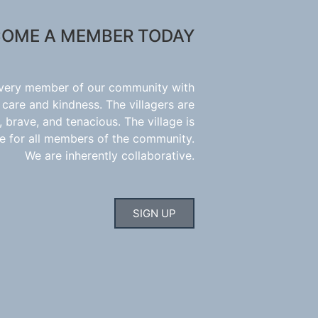
OME A MEMBER TODAY
every member of our community with
 care and kindness. The villagers are
 brave, and tenacious. The village is
e for all members of the community.
We are inherently collaborative.
SIGN UP