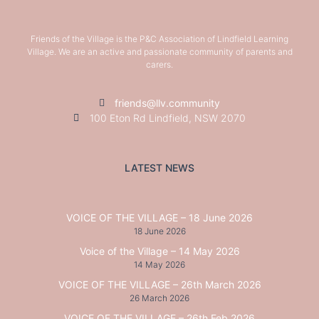
Friends of the Village is the P&C Association of Lindfield Learning
Village. We are an active and passionate community of parents and
carers.
friends@llv.community
100 Eton Rd Lindfield, NSW 2070
LATEST NEWS
VOICE OF THE VILLAGE – 18 June 2026
18 June 2026
Voice of the Village – 14 May 2026
14 May 2026
VOICE OF THE VILLAGE – 26th March 2026
26 March 2026
VOICE OF THE VILLAGE – 26th Feb 2026