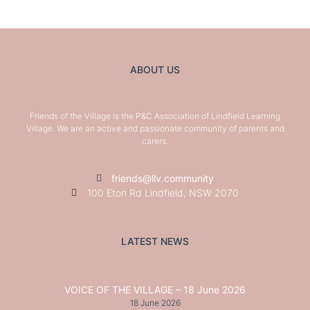
ABOUT US
Friends of the Village is the P&C Association of Lindfield Learning
Village. We are an active and passionate community of parents and
carers.
friends@llv.community
100 Eton Rd Lindfield, NSW 2070
LATEST NEWS
VOICE OF THE VILLAGE – 18 June 2026
18 June 2026