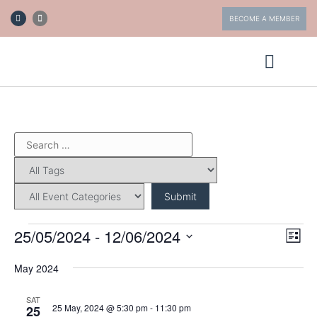
BECOME A MEMBER
ABOUT FOTV
GET INVOLVED
25/05/2024
 - 
12/06/2024
Eve
Vi
List
Vie
Select
date.
Nav
May 2024
Nav
SAT
25 May, 2024 @ 5:30 pm
-
11:30 pm
25