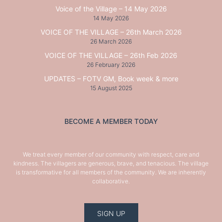
Voice of the Village – 14 May 2026
14 May 2026
VOICE OF THE VILLAGE – 26th March 2026
26 March 2026
VOICE OF THE VILLAGE – 26th Feb 2026
26 February 2026
UPDATES – FOTV GM, Book week & more
15 August 2025
BECOME A MEMBER TODAY
We treat every member of our community with respect, care and
kindness. The villagers are generous, brave, and tenacious. The village
is transformative for all members of the community. We are inherently
collaborative.
SIGN UP