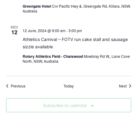
Greengate Hotel
Cnr Pacific Hwy &, Greengate Rd, Killara, NSW,
Australia
WED
12 June, 2024 @ 9:00 am
-
3:00 pm
12
Athletics Carnival – FOTV run cake stall and sausage
sizzle available
Rotary Athletics Field - Chatswood
Mowbray Rd W,, Lane Cove
North, NSW, Australia
Events
Event
Previous
Today
Next
Subscribe to calendar