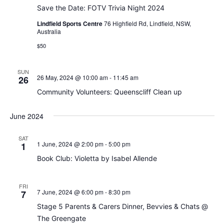
Save the Date: FOTV Trivia Night 2024
Lindfield Sports Centre
76 Highfield Rd, Lindfield, NSW,
Australia
$50
SUN
26 May, 2024 @ 10:00 am
-
11:45 am
26
Community Volunteers: Queenscliff Clean up
June 2024
SAT
1 June, 2024 @ 2:00 pm
-
5:00 pm
1
Book Club: Violetta by Isabel Allende
FRI
7 June, 2024 @ 6:00 pm
-
8:30 pm
7
Stage 5 Parents & Carers Dinner, Bevvies & Chats @
The Greengate