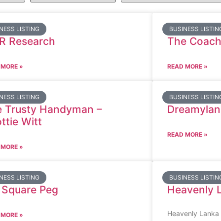
NESS LISTING
BUSINESS LISTIN
R Research
The Coach
 MORE »
READ MORE »
NESS LISTING
BUSINESS LISTIN
 Trusty Handyman –
Dreamylan
ttie Witt
READ MORE »
 MORE »
NESS LISTING
BUSINESS LISTIN
 Square Peg
Heavenly 
Heavenly Lanka V
 MORE »