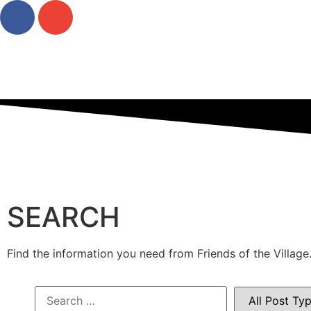
SEARCH
Find the information you need from Friends of the Village