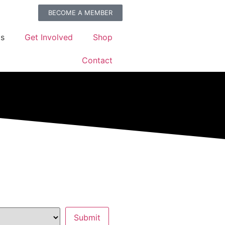
BECOME A MEMBER
ts
Get Involved
Shop
Contact