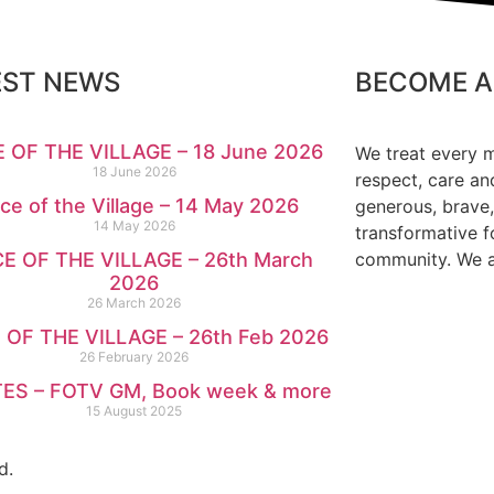
EST NEWS
BECOME A
 OF THE VILLAGE – 18 June 2026
We treat every 
18 June 2026
respect, care an
ce of the Village – 14 May 2026
generous, brave,
14 May 2026
transformative f
E OF THE VILLAGE – 26th March
community. We ar
2026
26 March 2026
 OF THE VILLAGE – 26th Feb 2026
26 February 2026
ES – FOTV GM, Book week & more
15 August 2025
d.