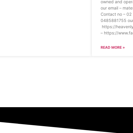
owned and oper
our email – mat
Contact no – 0
0485881755 our
https://heavenl
– https://www.f
READ MORE »