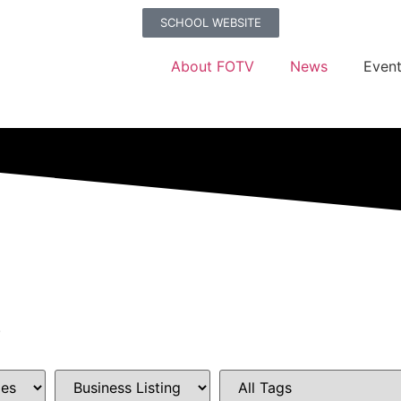
SCHOOL WEBSITE
About FOTV
News
Even
.