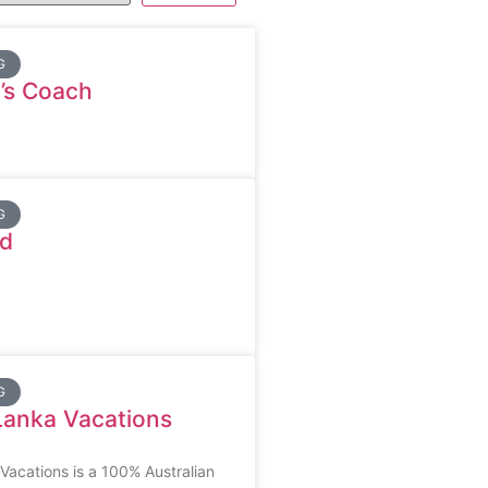
G
’s Coach
G
d
G
Lanka Vacations
acations is a 100% Australian