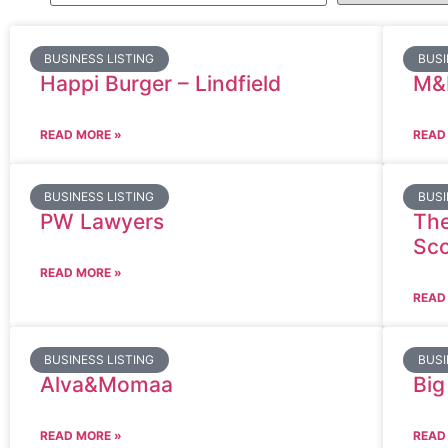
BUSINESS LISTING
BUSI
Happi Burger – Lindfield
M&
READ MORE »
READ
BUSINESS LISTING
BUSI
PW Lawyers
The
Sco
READ MORE »
READ
BUSINESS LISTING
BUSI
Alva&Momaa
Big
READ MORE »
READ