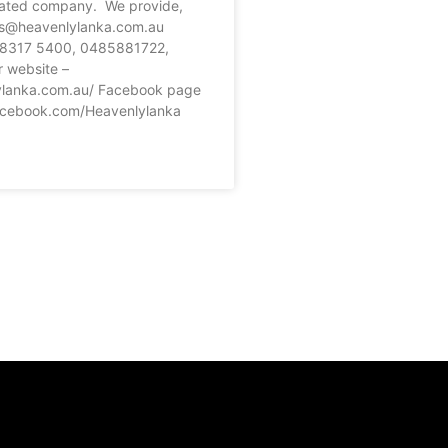
ated company. We provide,
es@heavenlylanka.com.au
2 8317 5400, 0485881722,
 website –
ylanka.com.au/ Facebook page
acebook.com/Heavenlylanka