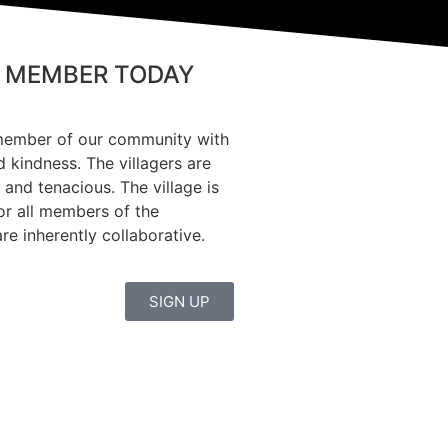
 MEMBER TODAY
member of our community with
d kindness. The villagers are
 and tenacious. The village is
or all members of the
e inherently collaborative.
SIGN UP