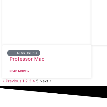
BUSINESS LISTING
Professor Mac
READ MORE »
« Previous
1
2
3
4
5
Next »