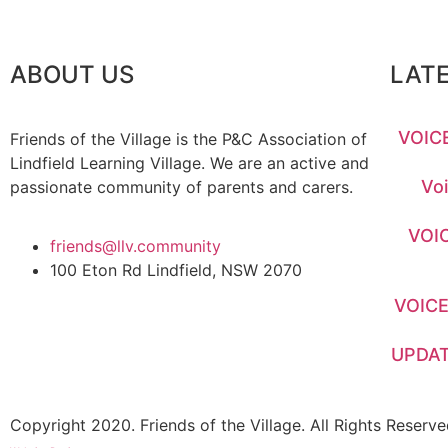
ABOUT US
LAT
VOICE
Friends of the Village is the P&C Association of
Lindfield Learning Village. We are an active and
Voi
passionate community of parents and carers.
VOIC
friends@llv.community
100 Eton Rd Lindfield, NSW 2070
VOICE
UPDAT
Copyright 2020. Friends of the Village. All Rights Reserve