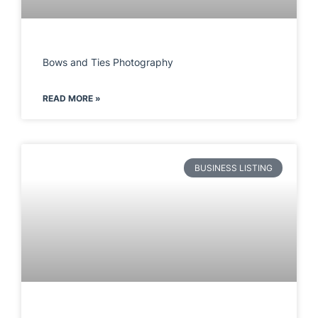
Bows and Ties Photography
READ MORE »
BUSINESS LISTING