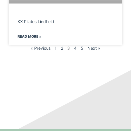
KX Pilates Lindfield
READ MORE »
« Previous
1
2
3
4
5
Next »