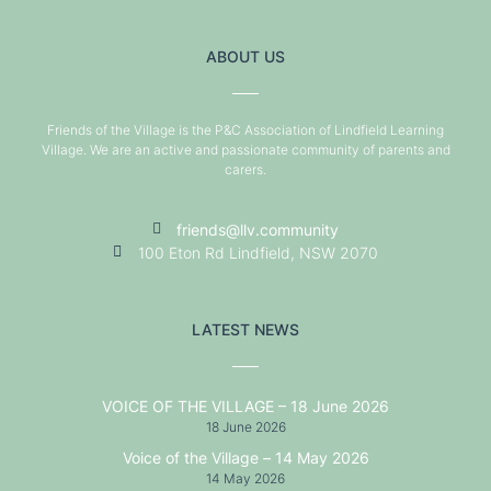
ABOUT US
Friends of the Village is the P&C Association of Lindfield Learning
Village. We are an active and passionate community of parents and
carers.
friends@llv.community
100 Eton Rd Lindfield, NSW 2070
LATEST NEWS
VOICE OF THE VILLAGE – 18 June 2026
18 June 2026
Voice of the Village – 14 May 2026
14 May 2026