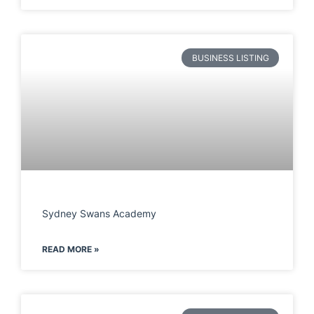
BUSINESS LISTING
Sydney Swans Academy
READ MORE »