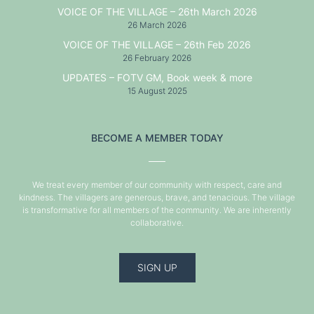
VOICE OF THE VILLAGE – 26th March 2026
26 March 2026
VOICE OF THE VILLAGE – 26th Feb 2026
26 February 2026
UPDATES – FOTV GM, Book week & more
15 August 2025
BECOME A MEMBER TODAY
We treat every member of our community with respect, care and
kindness. The villagers are generous, brave, and tenacious. The village
is transformative for all members of the community. We are inherently
collaborative.
SIGN UP