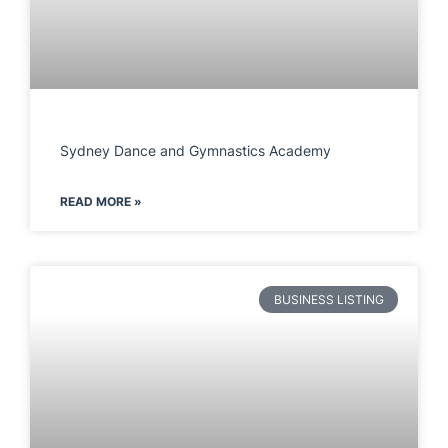
Sydney Dance and Gymnastics Academy
READ MORE »
BUSINESS LISTING