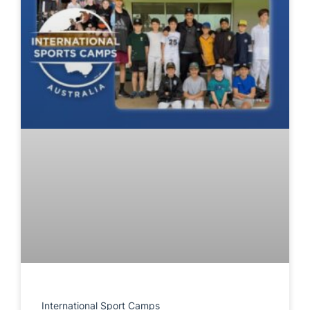
International Sport Camps