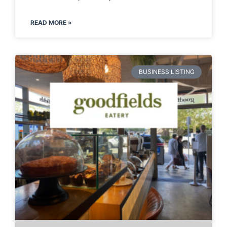
READ MORE »
BUSINESS LISTING