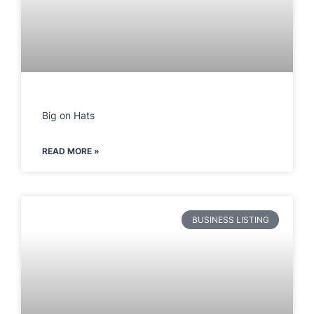
Big on Hats
READ MORE »
BUSINESS LISTING