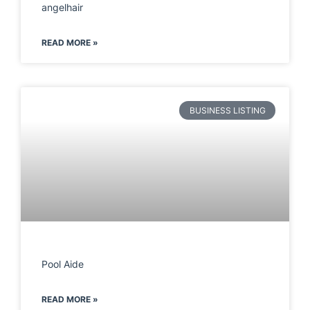
angelhair
READ MORE »
BUSINESS LISTING
Pool Aide
READ MORE »