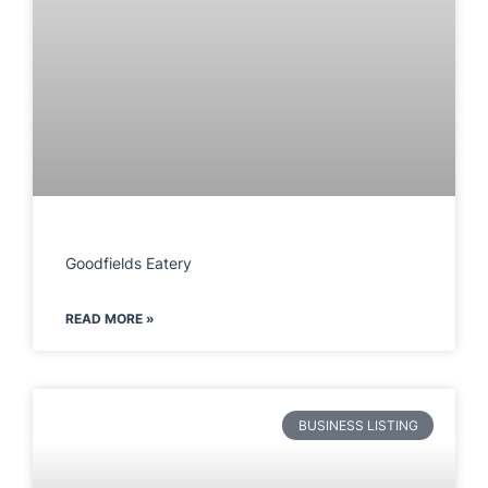
Goodfields Eatery
READ MORE »
BUSINESS LISTING