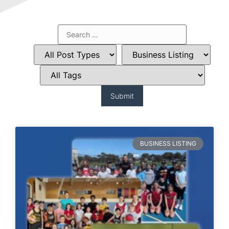
BUSINESS LISTING