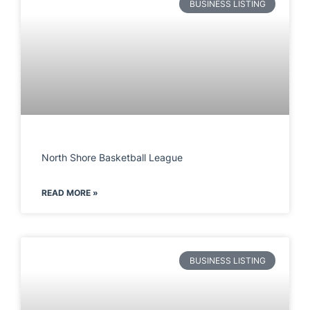
BUSINESS LISTING
North Shore Basketball League
READ MORE »
BUSINESS LISTING