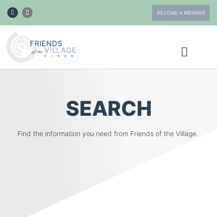
BECOME A MEMBER
ABOUT FOTV
GET INVOLVED
SEARCH
Find the information you need from Friends of the Village.