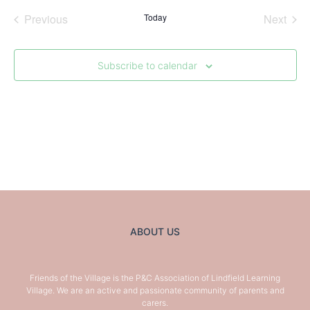
Nav
Nav
Events
Even
Previous
Today
Next
Subscribe to calendar
ABOUT US
Friends of the Village is the P&C Association of Lindfield Learning
Village. We are an active and passionate community of parents and
carers.