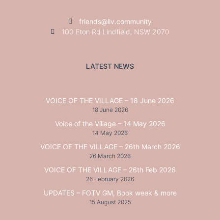
friends@llv.community
100 Eton Rd Lindfield, NSW 2070
LATEST NEWS
VOICE OF THE VILLAGE – 18 June 2026
18 June 2026
Voice of the Village – 14 May 2026
14 May 2026
VOICE OF THE VILLAGE – 26th March 2026
26 March 2026
VOICE OF THE VILLAGE – 26th Feb 2026
26 February 2026
UPDATES – FOTV GM, Book week & more
15 August 2025