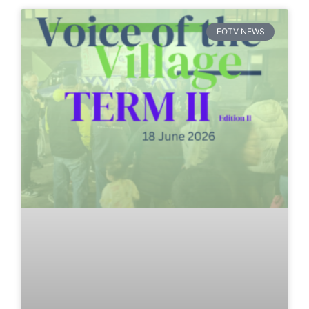
FOTV NEWS