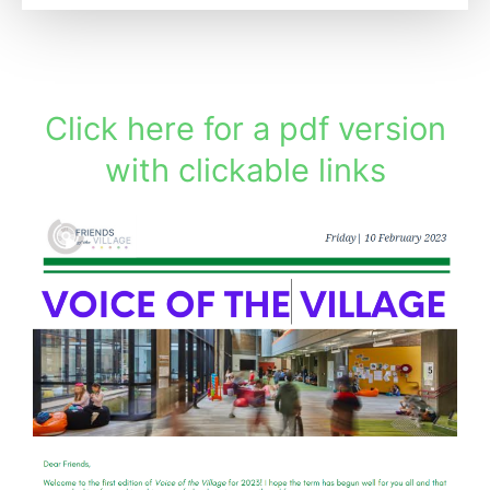
Click here for a pdf version
with clickable links