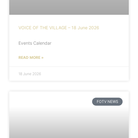
VOICE OF THE VILLAGE – 18 June 2026
Events Calendar
READ MORE »
18 June 2026
FOTV NEWS