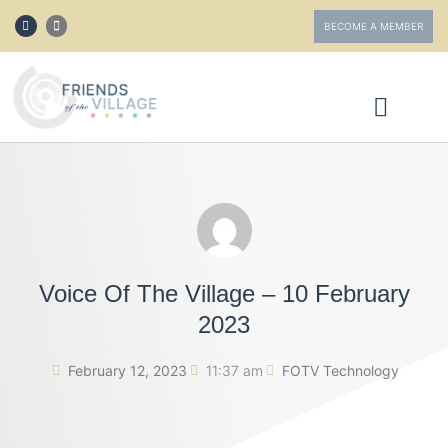
BECOME A MEMBER
ABOUT FOTV
GET INVOLVED
Voice Of The Village – 10 February
2023
February 12, 2023
11:37 am
FOTV Technology