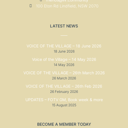
100 Eton Rd Lindfield, NSW 2070
LATEST NEWS
VOICE OF THE VILLAGE – 18 June 2026
18 June 2026
Voice of the Village – 14 May 2026
14 May 2026
VOICE OF THE VILLAGE – 26th March 2026
26 March 2026
VOICE OF THE VILLAGE – 26th Feb 2026
26 February 2026
UPDATES – FOTV GM, Book week & more
15 August 2025
BECOME A MEMBER TODAY