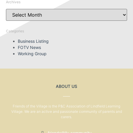
Archives
Categories
Business Listing
FOTV News
Working Group
ABOUT US
Friends of the Village is the P&C Association of Lindfield Learning
Village. We are an active and passionate community of parents and
carers.
friends@llv.community