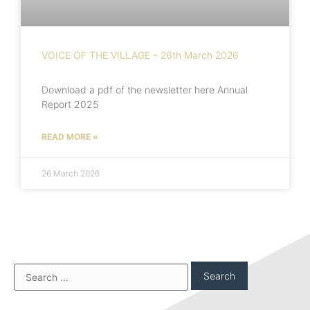
VOICE OF THE VILLAGE – 26th March 2026
Download a pdf of the newsletter here Annual
Report 2025
READ MORE »
26 March 2026