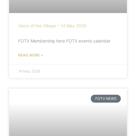
Voice of the Village – 14 May 2026
FOTV Membership here FOTV events calendar
READ MORE »
14 May 2026
FOTV NEWS