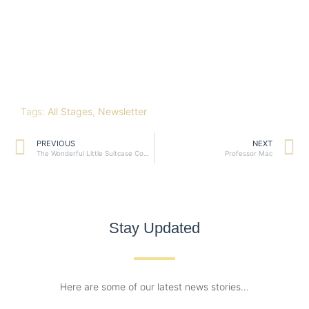
Tags:
All Stages
,
Newsletter
PREVIOUS
NEXT
The Wonderful Little Suitcase Company
Professor Mac
Stay Updated
Here are some of our latest news stories…