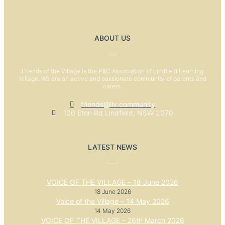
ABOUT US
Friends of the Village is the P&C Association of Lindfield Learning
Village. We are an active and passionate community of parents and
carers.
friends@llv.community
100 Eton Rd Lindfield, NSW 2070
LATEST NEWS
VOICE OF THE VILLAGE – 18 June 2026
18 June 2026
Voice of the Village – 14 May 2026
14 May 2026
VOICE OF THE VILLAGE – 26th March 2026