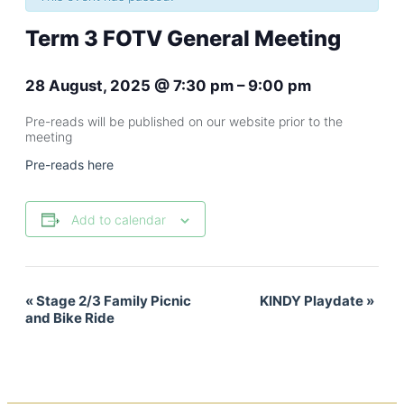
Term 3 FOTV General Meeting
28 August, 2025
@
7:30 pm
–
9:00 pm
Pre-reads will be published on our website prior to the
meeting
Pre-reads here
Add to calendar
«
Stage 2/3 Family Picnic
KINDY Playdate
»
Event
and Bike Ride
Navigation