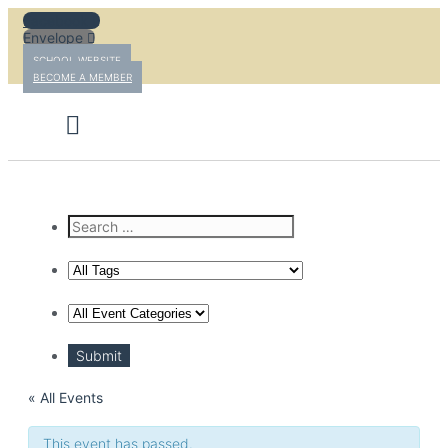
Skip
Facebook
to
Envelope
content
SCHOOL WEBSITE
BECOME A MEMBER
« All Events
This event has passed.