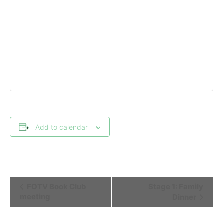
Add to calendar
Event
FOTV Book Club
Stage 1: Family
Navigation
meeting
Dinner