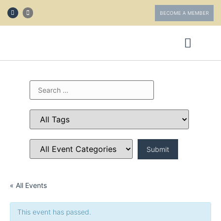
BECOME A MEMBER
ABOUT FOTV
GET INVOLVED
« All Events
This event has passed.