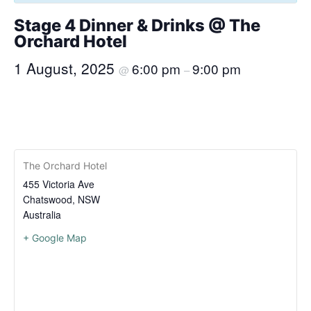
Stage 4 Dinner & Drinks @ The
Orchard Hotel
1 August, 2025
6:00 pm
9:00 pm
@
–
The Orchard Hotel
455 Victoria Ave
Chatswood
,
NSW
Australia
+ Google Map