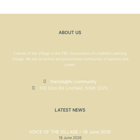
ABOUT US
Friends of the Village is the P&C Association of Lindfield Learning
Village. We are an active and passionate community of parents and
carers.
friends@llv.community
100 Eton Rd Lindfield, NSW 2070
LATEST NEWS
VOICE OF THE VILLAGE – 18 June 2026
18 June 2026