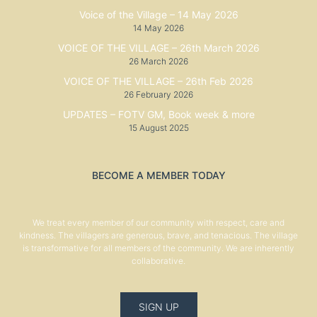
Voice of the Village – 14 May 2026
14 May 2026
VOICE OF THE VILLAGE – 26th March 2026
26 March 2026
VOICE OF THE VILLAGE – 26th Feb 2026
26 February 2026
UPDATES – FOTV GM, Book week & more
15 August 2025
BECOME A MEMBER TODAY
We treat every member of our community with respect, care and
kindness. The villagers are generous, brave, and tenacious. The village
is transformative for all members of the community. We are inherently
collaborative.
SIGN UP