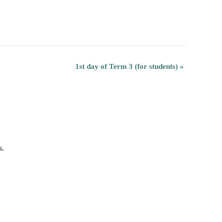
1st day of Term 3 (for students)
»
s.