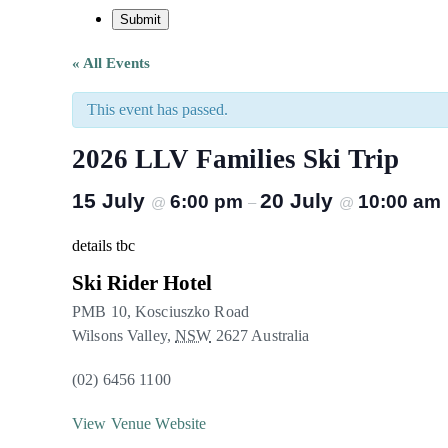
« All Events
This event has passed.
2026 LLV Families Ski Trip
15 July
20 July
6:00 pm
10:00 am
@
–
@
details tbc
Ski Rider Hotel
PMB 10, Kosciuszko Road
Wilsons Valley
,
NSW
2627
Australia
(02) 6456 1100
View Venue Website