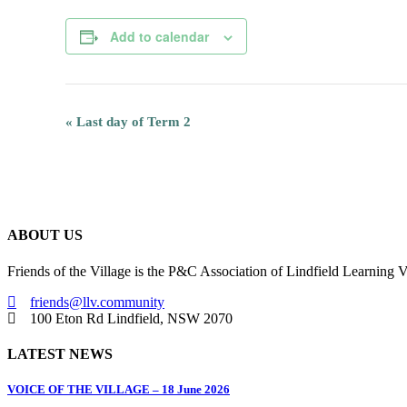
Add to calendar
Event
«
Last day of Term 2
Navigation
ABOUT US
Friends of the Village is the P&C Association of Lindfield Learning V
friends@llv.community
100 Eton Rd Lindfield, NSW 2070
LATEST NEWS
VOICE OF THE VILLAGE – 18 June 2026