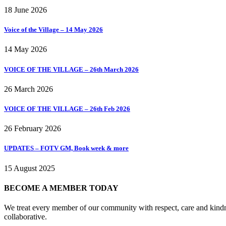
18 June 2026
Voice of the Village – 14 May 2026
14 May 2026
VOICE OF THE VILLAGE – 26th March 2026
26 March 2026
VOICE OF THE VILLAGE – 26th Feb 2026
26 February 2026
UPDATES – FOTV GM, Book week & more
15 August 2025
BECOME A MEMBER TODAY
We treat every member of our community with respect, care and kindne
collaborative.