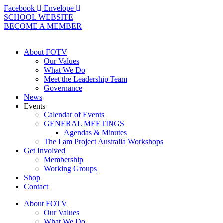
Skip
Facebook
Envelope
to
SCHOOL WEBSITE
content
BECOME A MEMBER
About FOTV
Our Values
What We Do
Meet the Leadership Team
Governance
News
Events
Calendar of Events
GENERAL MEETINGS
Agendas & Minutes
The I am Project Australia Workshops
Get Involved
Membership
Working Groups
Shop
Contact
About FOTV
Our Values
What We Do