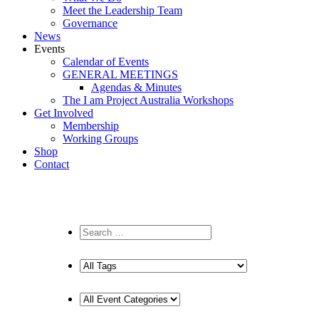
Meet the Leadership Team
Governance
News
Events
Calendar of Events
GENERAL MEETINGS
Agendas & Minutes
The I am Project Australia Workshops
Get Involved
Membership
Working Groups
Shop
Contact