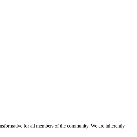
ansformative for all members of the community. We are inherently