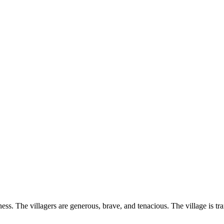
ss. The villagers are generous, brave, and tenacious. The village is tr