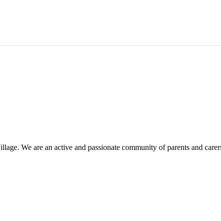
illage. We are an active and passionate community of parents and carer