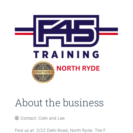
About the business
Contact: Colin and Lee
Find us at: 2/22 Delhi Road, North Ryde. The F