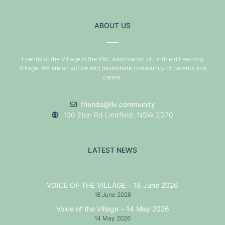
ABOUT US
Friends of the Village is the P&C Association of Lindfield Learning
Village. We are an active and passionate community of parents and
carers.
friends@llv.community
100 Eton Rd Lindfield, NSW 2070
LATEST NEWS
VOICE OF THE VILLAGE – 18 June 2026
18 June 2026
Voice of the Village – 14 May 2026
14 May 2026