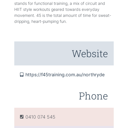
stands for functional training, a mix of circuit and
HIIT style workouts geared towards everyday
movement. 45 is the total amount of time for sweat-
dripping, heart-pumping fun.
Website
https://f45training.com.au/northryde
Phone
0410 074 545