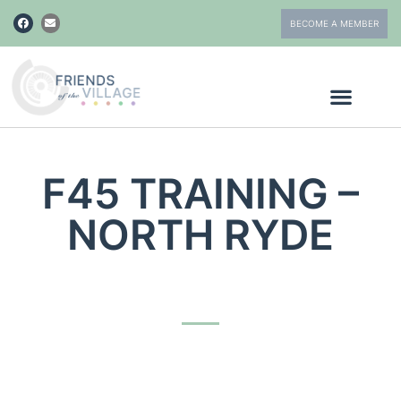
BECOME A MEMBER
F45 TRAINING –
NORTH RYDE