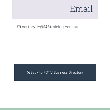
Email
northryde@f45training.com.au
Back to FOTV Business Directory