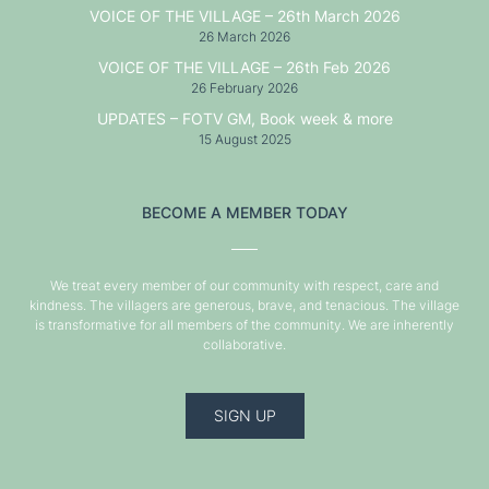
VOICE OF THE VILLAGE – 26th March 2026
26 March 2026
VOICE OF THE VILLAGE – 26th Feb 2026
26 February 2026
UPDATES – FOTV GM, Book week & more
15 August 2025
BECOME A MEMBER TODAY
We treat every member of our community with respect, care and
kindness. The villagers are generous, brave, and tenacious. The village
is transformative for all members of the community. We are inherently
collaborative.
SIGN UP